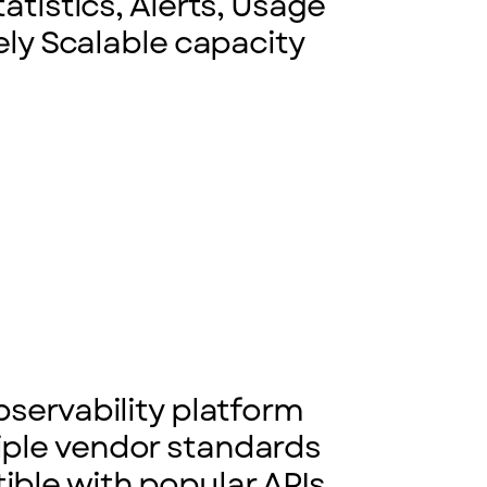
atistics, Alerts, Usage
ely Scalable capacity
bservability platform
iple vendor standards
ble with popular APIs