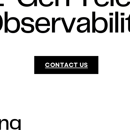
bservabili
CONTACT US
ing