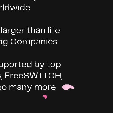
rldwide
arger than life
ing Companies
pported by top
S, FreeSWITCH,
d so many more