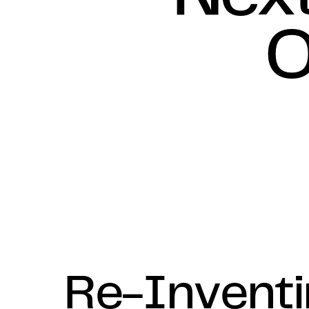
O
Re-Invent