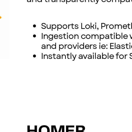
Supports Loki, Prome
Ingestion compatible 
and providers ie: Elast
Instantly available fo
HOMER