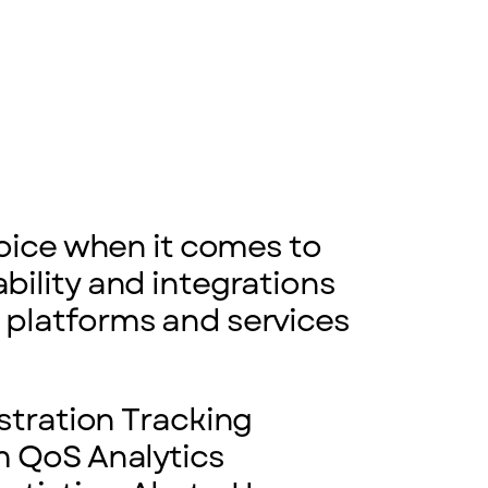
hoice when it comes to
bility and integrations
 platforms and services
stration Tracking
 QoS Analytics