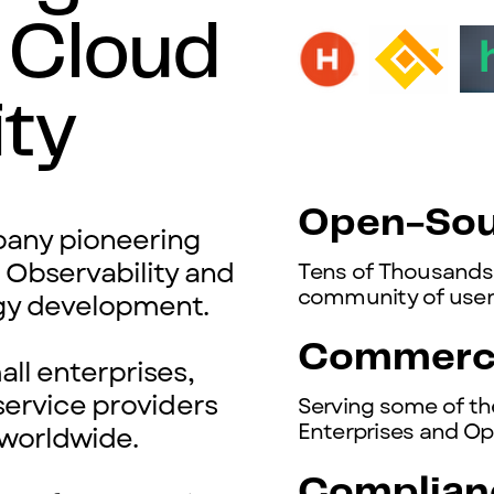
 Cloud
ity
Open-Sou
ny pioneering
l
Observability and
Tens of Thousands 
community of users
gy development.
Commerci
ll enterprises,
service providers
Serving some of th
Enterprises and Op
worldwide.
Complian