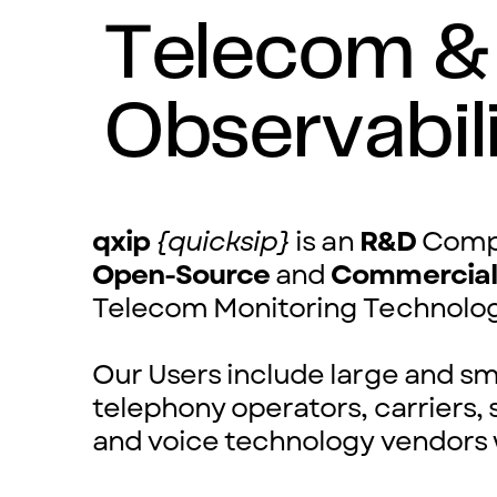
Telecom &
Observabil
qxip
{quicksip}
is an
R&D
Compa
Open-Source
and
Commercia
Telecom Monitoring Technolo
Our Users include large and sma
telephony operators, carriers, 
and voice technology vendors 