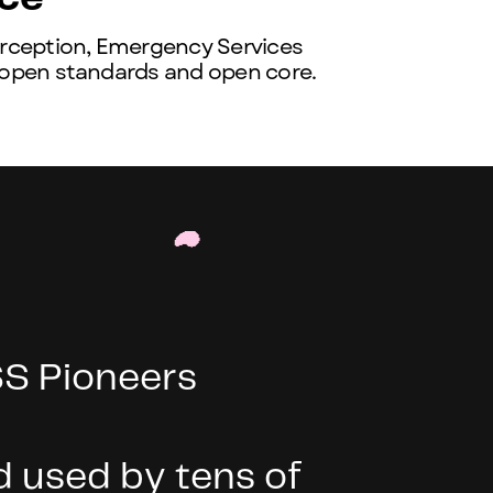
erception, Emergency Services
 open standards and open core.
S Pioneers
 used by tens of