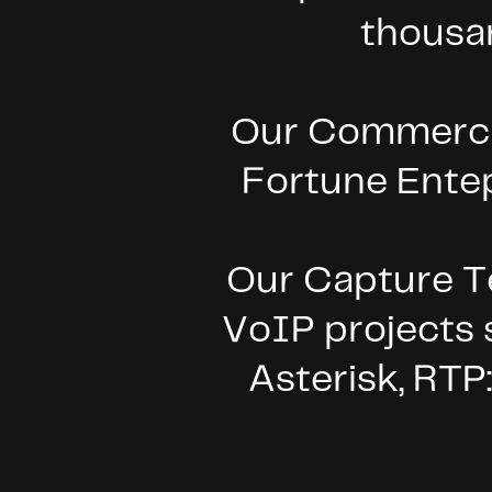
thousa
Our Commercial
Fortune Ente
Our
Capture Te
VoIP projects
Asterisk, RTP