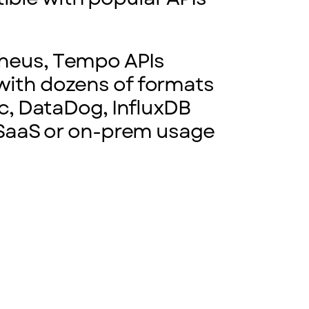
theus, Tempo APIs
with dozens of formats
ic, DataDog, InfluxDB
r SaaS or on-prem usage