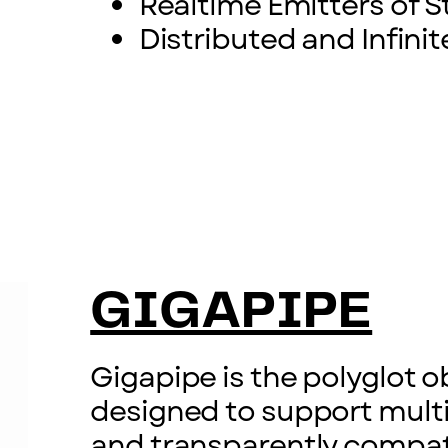
Realtime Emitters of St
Distributed and Infinit
GIGAPIPE
Gigapipe is the polyglot o
designed to support mult
and transparently compati