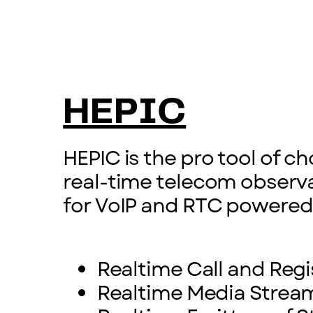
HEPIC
HEPIC is the pro tool of c
real-time telecom observa
for VoIP and RTC powered
Realtime Call and Regi
Realtime Media Stream