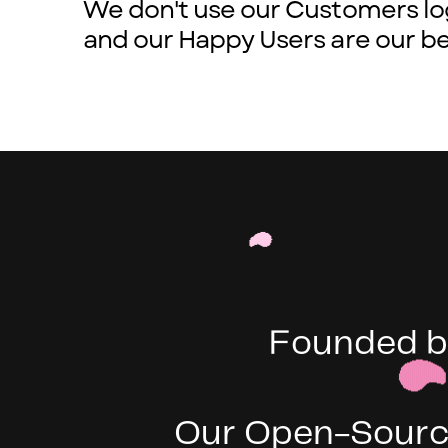
We don't use our Customers lo
and our Happy Users are our be
Founded b
Our Open-Source