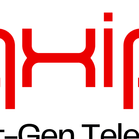
t-Gen Tel