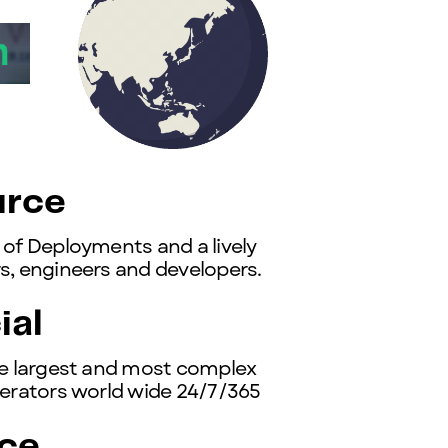
rce
of Deployments and a lively
, engineers and developers.
al
e largest and most complex
erators world wide 24/7/365
ce