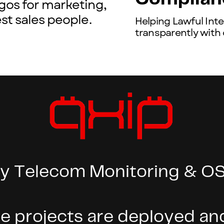
gos for marketing,
st sales people.
Helping Lawful Int
transparently with
y Telecom Monitoring & OS
 projects are deployed and