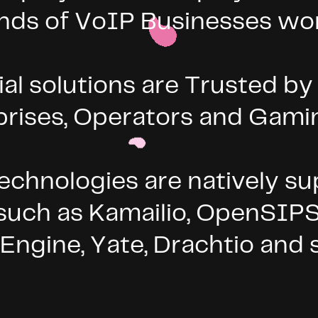
nds of VoIP Businesses wo
 solutions are Trusted by l
prises, Operators and Gam
chnologies are natively su
 such as Kamailio, OpenSIP
:Engine, Yate, Drachtio an